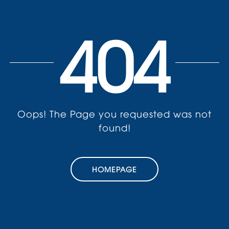
404
Oops! The Page you requested was not
found!
HOMEPAGE